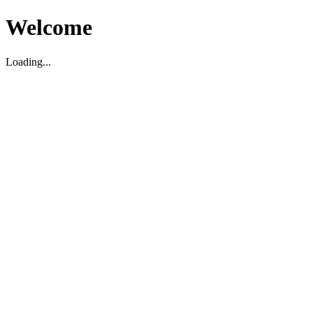
Welcome
Loading...