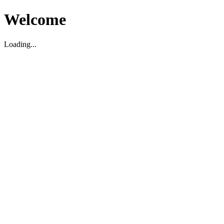
Welcome
Loading...