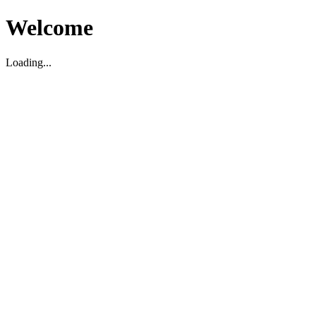
Welcome
Loading...