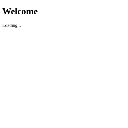
Welcome
Loading...