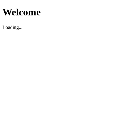
Welcome
Loading...