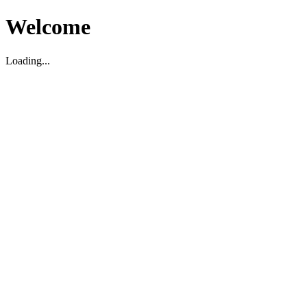
Welcome
Loading...