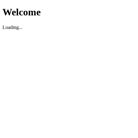
Welcome
Loading...