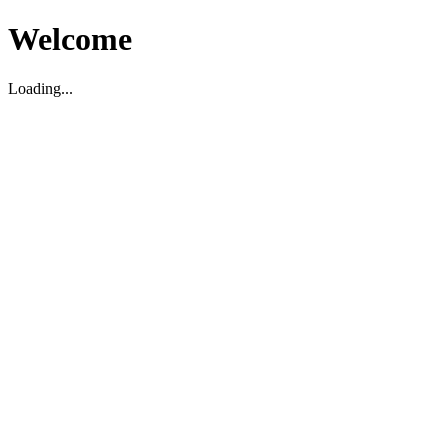
Welcome
Loading...