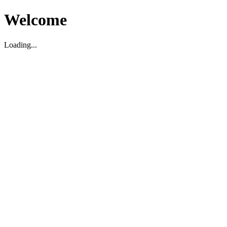
Welcome
Loading...