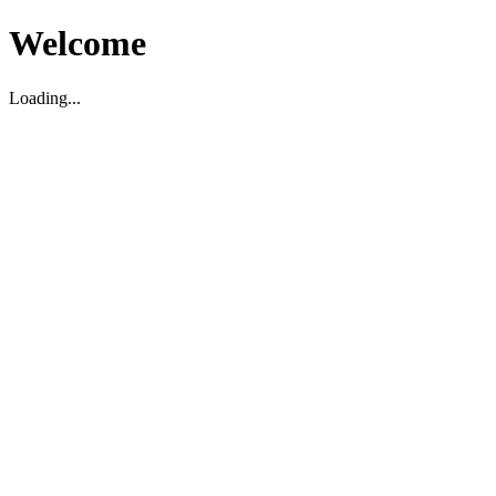
Welcome
Loading...