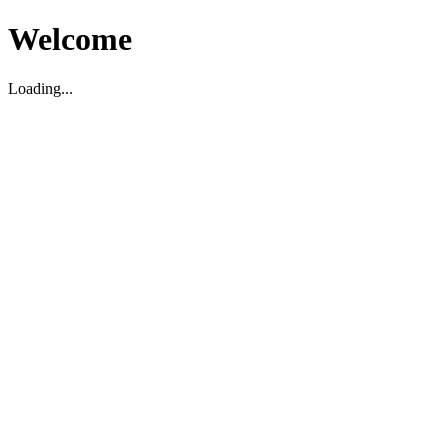
Welcome
Loading...