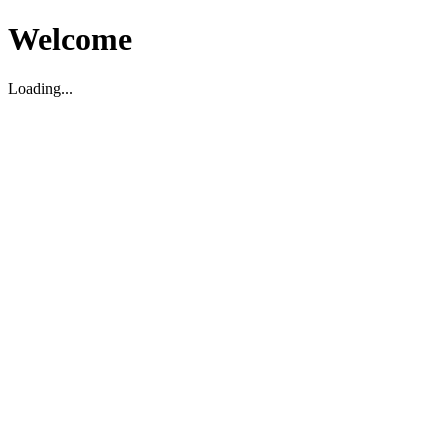
Welcome
Loading...