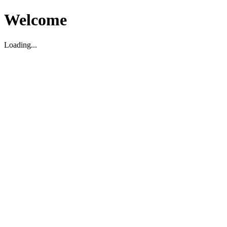
Welcome
Loading...