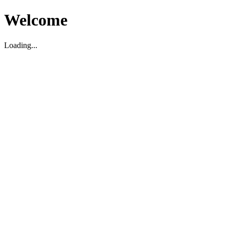
Welcome
Loading...