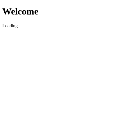
Welcome
Loading...