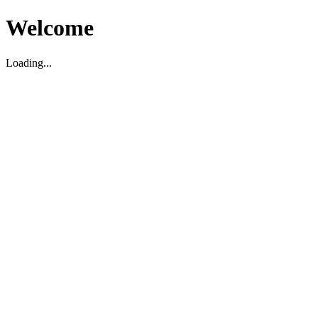
Welcome
Loading...