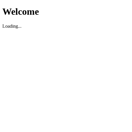
Welcome
Loading...