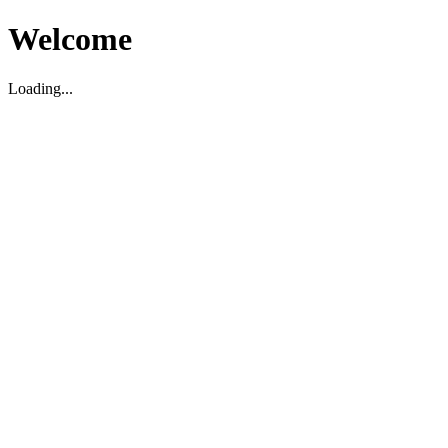
Welcome
Loading...