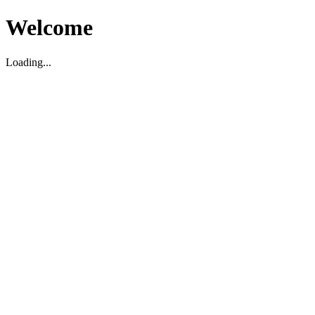
Welcome
Loading...