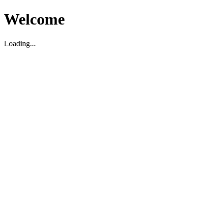
Welcome
Loading...