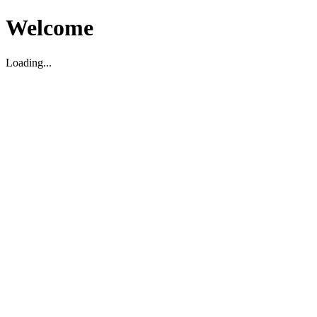
Welcome
Loading...