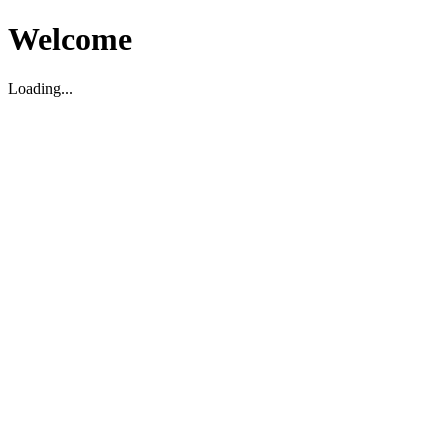
Welcome
Loading...