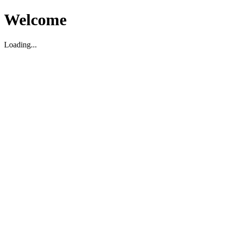
Welcome
Loading...