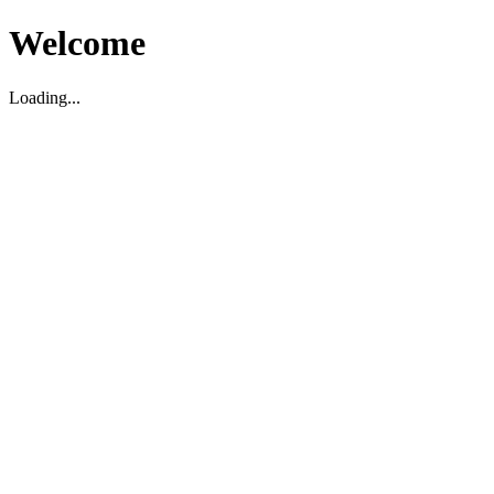
Welcome
Loading...