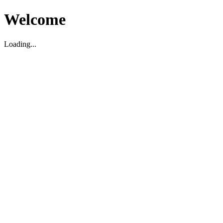
Welcome
Loading...