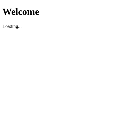
Welcome
Loading...