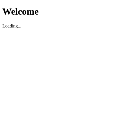
Welcome
Loading...