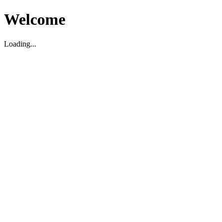
Welcome
Loading...