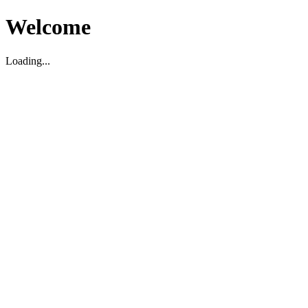
Welcome
Loading...