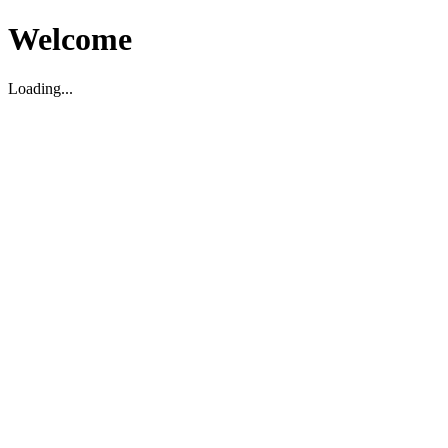
Welcome
Loading...