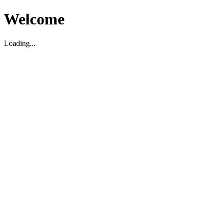
Welcome
Loading...