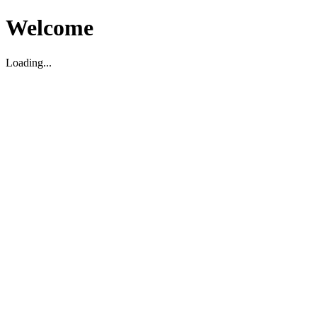
Welcome
Loading...