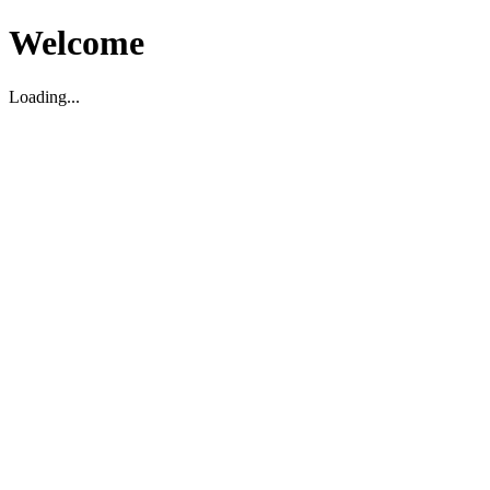
Welcome
Loading...