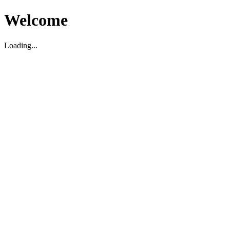
Welcome
Loading...