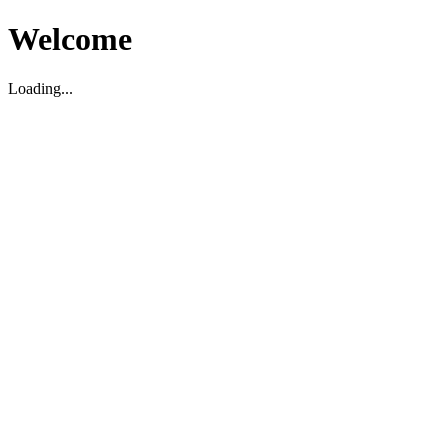
Welcome
Loading...