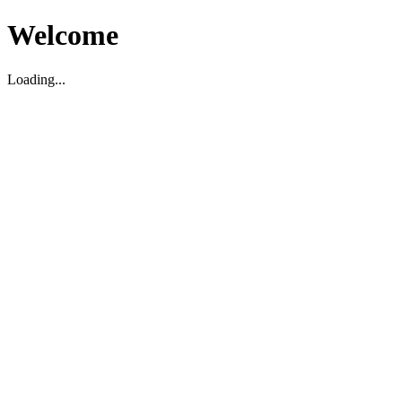
Welcome
Loading...