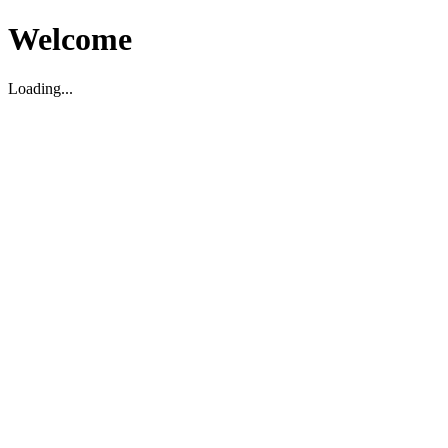
Welcome
Loading...