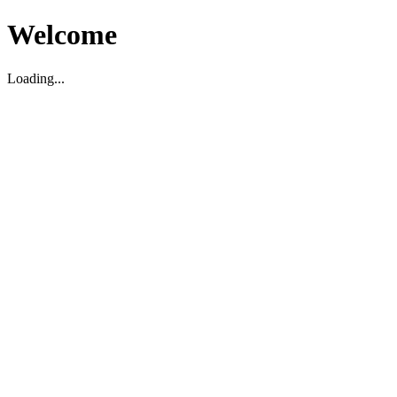
Welcome
Loading...