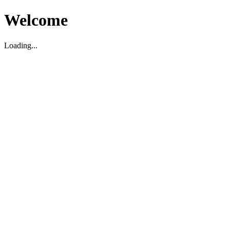
Welcome
Loading...