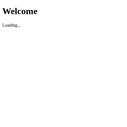
Welcome
Loading...