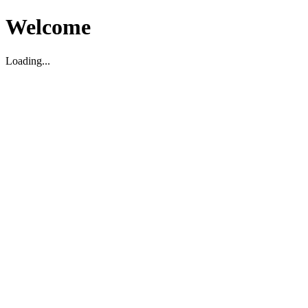
Welcome
Loading...