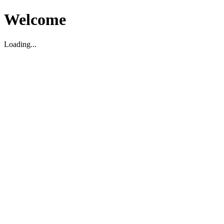
Welcome
Loading...