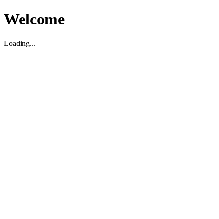
Welcome
Loading...