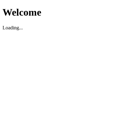
Welcome
Loading...