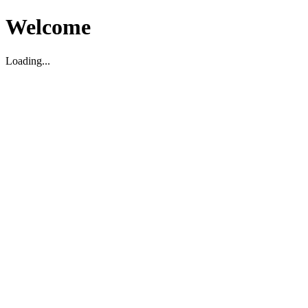
Welcome
Loading...