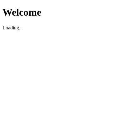
Welcome
Loading...