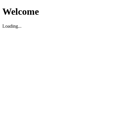
Welcome
Loading...