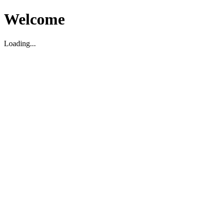
Welcome
Loading...