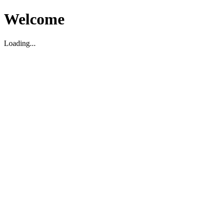
Welcome
Loading...