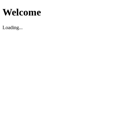
Welcome
Loading...